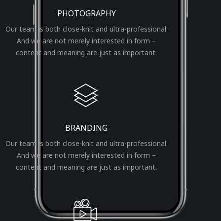
PHOTOGRAPHY
Our team is both close-knit and ultra-professional.
And we are not merely interested in form –
content and meaning are just as important.
BRANDING
Our team is both close-knit and ultra-professional.
And we are not merely interested in form –
content and meaning are just as important.