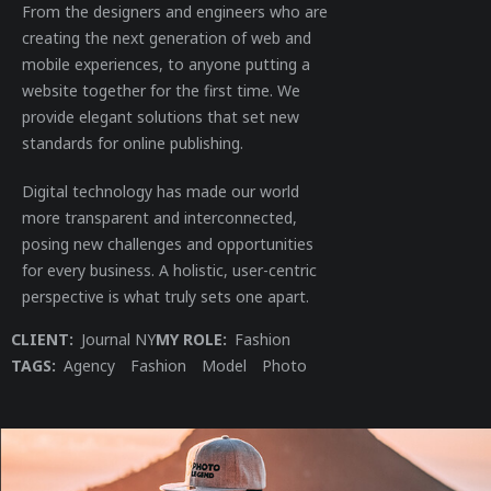
From the designers and engineers who are
creating the next generation of web and
mobile experiences, to anyone putting a
website together for the first time. We
provide elegant solutions that set new
standards for online publishing.
Digital technology has made our world
more transparent and interconnected,
posing new challenges and opportunities
for every business. A holistic, user-centric
perspective is what truly sets one apart.
CLIENT:
Journal NY
MY ROLE:
Fashion
TAGS:
Agency
Fashion
Model
Photo