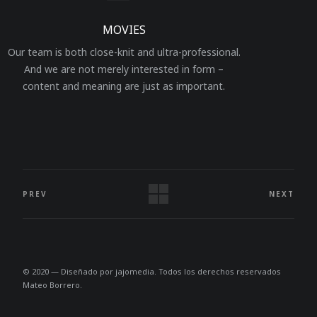
MOVIES
Our team is both close-knit and ultra-professional.
And we are not merely interested in form –
content and meaning are just as important.
PREV
NEXT
© 2020 — Diseñado por
jajomedia
. Todos los derechos reservados
Mateo Borrero.