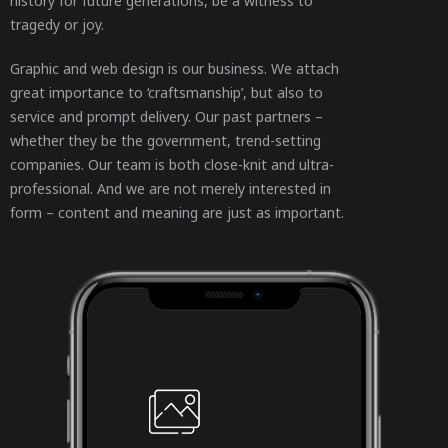
history for future generations, be a witness to
tragedy or joy.
Graphic and web design is our business. We attach
great importance to ‘craftsmanship’, but also to
service and prompt delivery. Our past partners –
whether they be the government, trend-setting
companies. Our team is both close-knit and ultra-
professional. And we are not merely interested in
form – content and meaning are just as important.