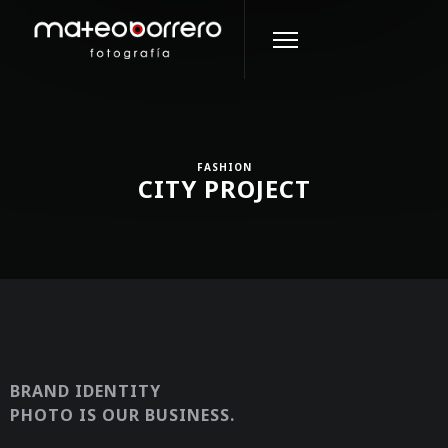
FASHION
CITY PROJECT
BRAND IDENTITY
PHOTO IS OUR BUSINESS.