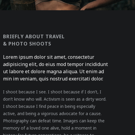
BRIEFLY ABOUT TRAVEL
& PHOTO SHOOTS
Lorem ipsum dolor sit amet, consectetur
adipisicing elit, do eius mod tempor incididunt
ut labore et dolore magna aliqua. Ut enim ad
min im veniam, quis nostrud exercitati dolor.
I shoot because I see. I shoot because if I don’t, I
don’t know who will. Activism is seen as a dirty word.
I shoot because I find peace in being especially
active, and being a vigorous advocate for a cause.
Photography can defeat time. Images can keep the
memory of a loved one alive, hold a moment in