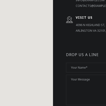
INFO@EXAMPLE.COM
CONTACTS@EXAMPLE
VISIT US
4096 N HIGHLAND ST,
ARLINGTON VA 32101
DROP US A LINE