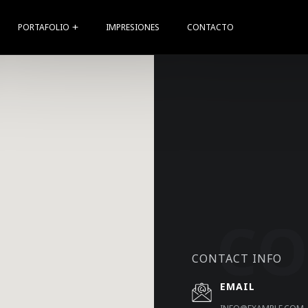
PORTAFOLIO
IMPRESIONES
CONTACTO
CONTACT INFO
EMAIL