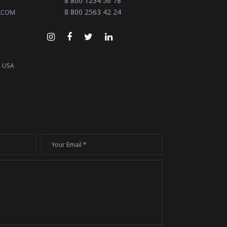
8 800 1234 56 78
8 800 2563 42 24
.COM
, USA