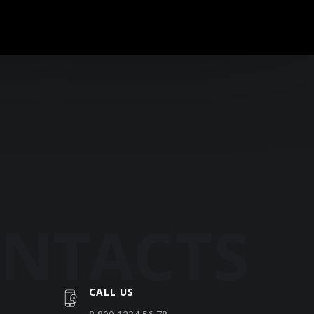
CALL US