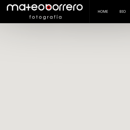
HOME
BIO